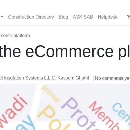
Construction Directory
Blog
ASK SAB
Helpdesk
merce platform
 the eCommerce pl
 Insulation Systems L.L.C, Kassem Ghatrif
| No comments ye