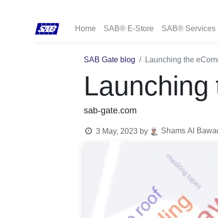
Home
SAB® E-Store
SAB® Services
SAB Gate blog
Launching the eCom
Launching
sab-gate.com
Shams Al Bawadi
3 May, 2023
by