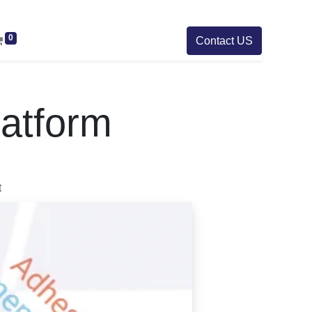
0
Contact US
atform
t