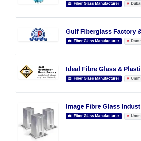
Fiber Glass Manufacturer
Duba
Gulf Fiberglass Factory 
Fiber Glass Manufacturer
Dam
Ideal Fibre Glass & Plast
Fiber Glass Manufacturer
Umm 
Image Fibre Glass Indust
Fiber Glass Manufacturer
Umm 