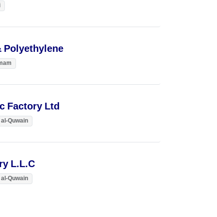
i
& Polyethylene
mam
ic Factory Ltd
al-Quwain
ry L.L.C
al-Quwain