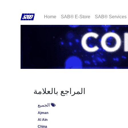
Home
SAB® E-Store
SAB® Services
المراجع بالعلامة
الجميع
Ajman
Al Ain
China