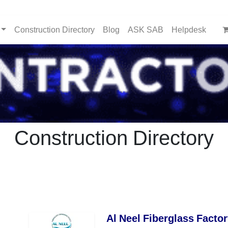
Construction Directory
Blog
ASK SAB
Helpdesk
Construction Directory
Al Neel Fiberglass Factor