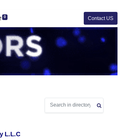
0
Contact US
y L.L.C