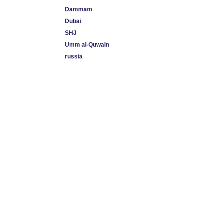
Dammam
Dubai
SHJ
Umm al-Quwain
russia