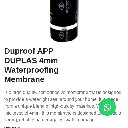
Duproof APP
DUPLAS 4mm
Waterproofing
Membrane
is a high-quality, self-adhesive membrane that is designed
to provide a watertight seal around your home. It is made
from a unique blend of high-quality materials. With a
thickness of 4mm, this membrane is designed to provide a
strong, reliable barrier against water damage.