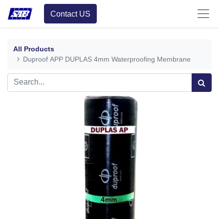
Contact US
All Products
Duproof APP DUPLAS 4mm Waterproofing Membrane