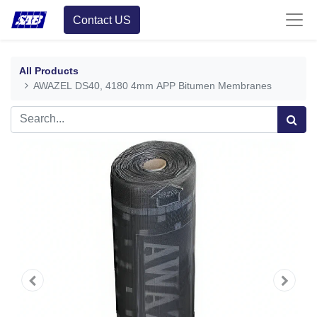
Contact US
All Products
AWAZEL DS40, 4180 4mm APP Bitumen Membranes