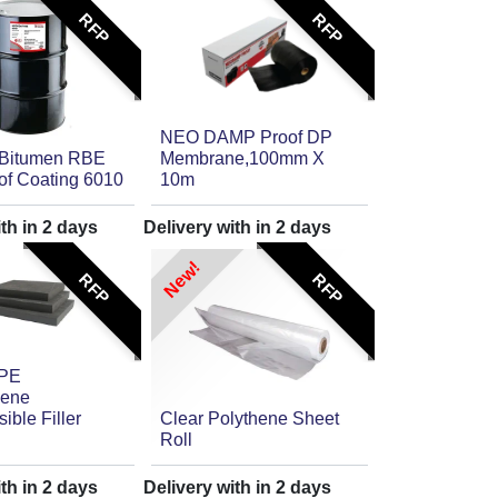
RFP
RFP
NEO DAMP Proof DP
 Bitumen RBE
Membrane,100mm X
of Coating 6010
10m
ith in
2
days
Delivery with in
2
days
New!
RFP
RFP
 PE
lene
ble Filler
Clear Polythene Sheet
Roll
ith in
2
days
Delivery with in
2
days