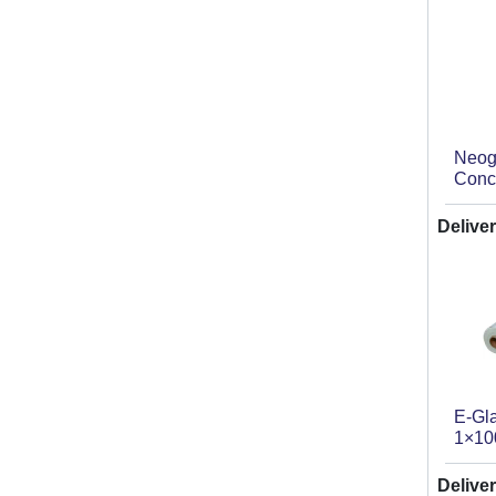
Neog
Conc
Deliver
E-Gl
1×10
Deliver