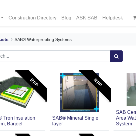
Construction Directory
Blog
ASK SAB
Helpdesk
ucts
SAB® Waterproofing Systems
RFP
RFP
SAB Ceme
 Tron Insulation
SAB® Mineral Single
Area Wat
m, Barjeel
layer
System