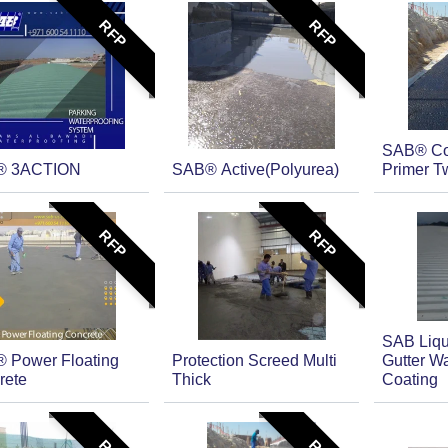
RFP
RFP
SAB® Co
® 3ACTION
SAB® Active(Polyurea)
Primer T
RFP
RFP
SAB Liqu
 Power Floating
Protection Screed Multi
Gutter Wa
rete
Thick
Coating