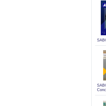
SAB
SAB®
Conc