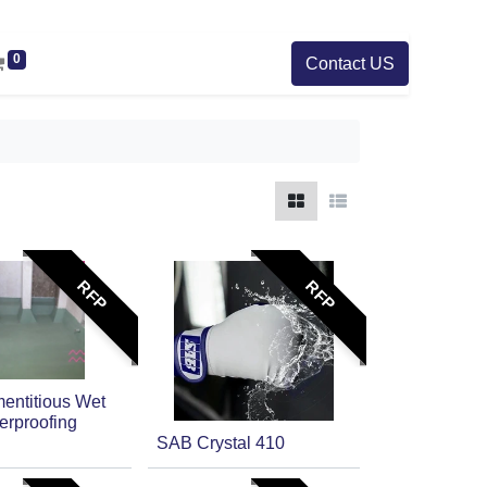
0
Contact US
RFP
RFP
ntitious Wet
erproofing
SAB Crystal 410