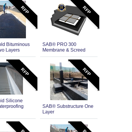
RFP
RFP
ld Bituminous
SAB® PRO 300
wo Layers
Membrane & Screed
RFP
RFP
id Silicone
terproofing
SAB® Substructure One
Layer