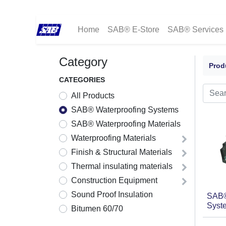
Home
SAB® E-Store
SAB® Services
Category
Prod
CATEGORIES
All Products
SAB® Waterproofing Systems
SAB® Waterproofing Materials
Waterproofing Materials
Finish & Structural Materials
Thermal insulating materials
Construction Equipment
Sound Proof Insulation
SAB®
Syste
Bitumen 60/70